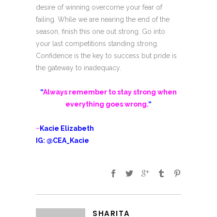
desire of winning overcome your fear of
failing. While we are nearing the end of the
season, finish this one out strong. Go into
your last competitions standing strong.
Confidence is the key to success but pride is
the gateway to inadequacy.
“
Always remember to stay strong when
everything goes wrong.
“
~
Kacie Elizabeth
IG: @CEA_Kacie
SHARITA