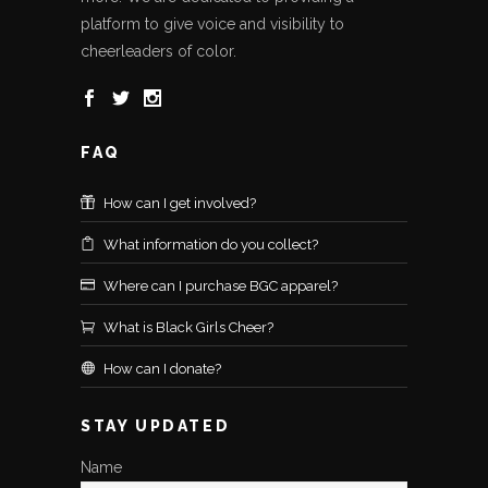
platform to give voice and visibility to
cheerleaders of color.
FAQ
How can I get involved?
What information do you collect?
Where can I purchase BGC apparel?
What is Black Girls Cheer?
How can I donate?
STAY UPDATED
Name