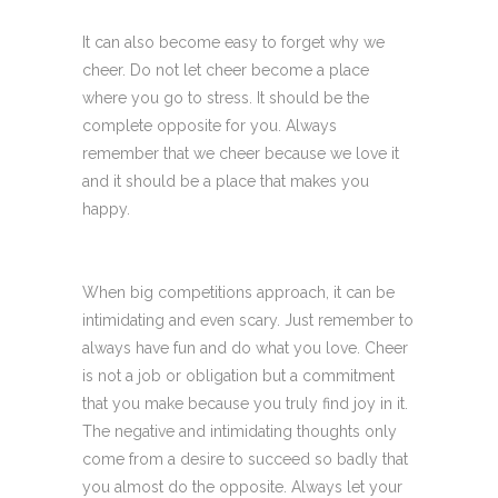
It can also become easy to forget why we
cheer. Do not let cheer become a place
where you go to stress. It should be the
complete opposite for you. Always
remember that we cheer because we love it
and it should be a place that makes you
happy.
When big competitions approach, it can be
intimidating and even scary. Just remember to
always have fun and do what you love. Cheer
is not a job or obligation but a commitment
that you make because you truly find joy in it.
The negative and intimidating thoughts only
come from a desire to succeed so badly that
you almost do the opposite. Always let your