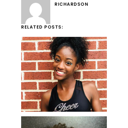
RICHARDSON
RELATED POSTS: