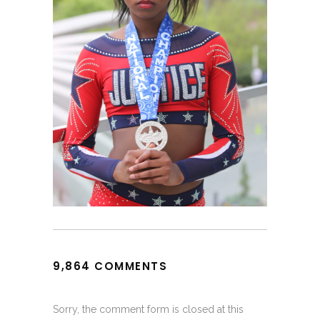
9,864 COMMENTS
Sorry, the comment form is closed at this