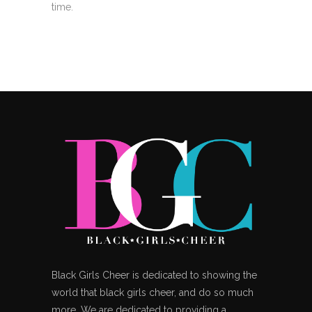
time.
Black Girls Cheer is dedicated to showing the
world that black girls cheer, and do so much
more. We are dedicated to providing a