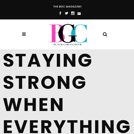
THE BGC MAGAZINE!
STAYING
STRONG
WHEN
EVERYTHING