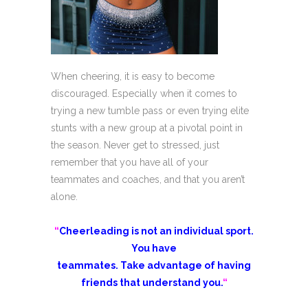
When cheering, it is easy to become
discouraged. Especially when it comes to
trying a new tumble pass or even trying elite
stunts with a new group at a pivotal point in
the season. Never get to stressed, just
remember that you have all of your
teammates and coaches, and that you aren’t
alone.
“
Cheerleading is not an individual sport.
You have
teammates. Take advantage of having
friends that understand you.
“