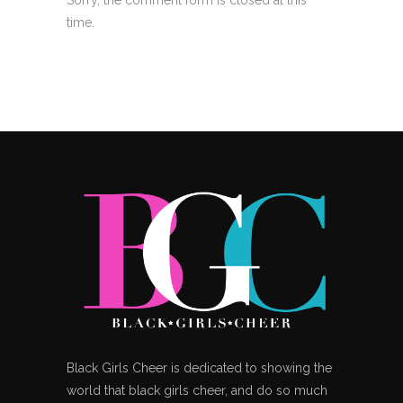
time.
Black Girls Cheer is dedicated to showing the
world that black girls cheer, and do so much