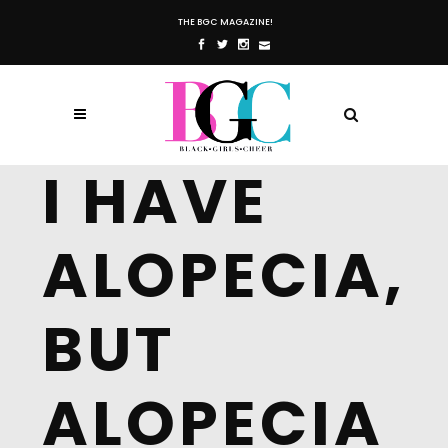
THE BGC MAGAZINE!
I HAVE
ALOPECIA,
BUT
ALOPECIA