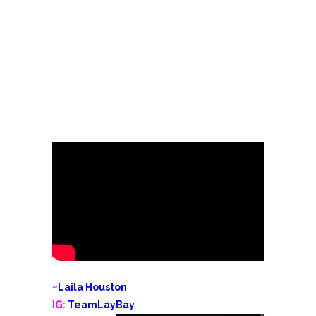
~
Laila Houston
IG:
TeamLayBay