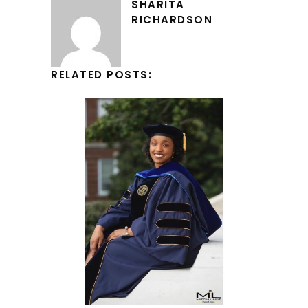
SHARITA
RICHARDSON
RELATED POSTS: