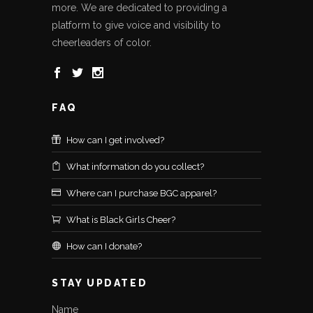
more. We are dedicated to providing a
platform to give voice and visibility to
cheerleaders of color.
FAQ
How can I get involved?
What information do you collect?
Where can I purchase BGC apparel?
What is Black Girls Cheer?
How can I donate?
STAY UPDATED
Name