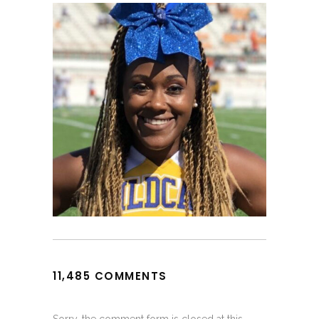
11,485 COMMENTS
Sorry, the comment form is closed at this