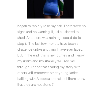
began to rapidly lose my hair. There were no
signs and no warning. It just all started to
shed. And there was nothing I could do to
stop it. The last few months have been a
challenge unlike anything I have ever faced.
But, in the end, this is my journey and I know
my #faith and my #family will see me
through. I hope that sharing my story with
others will empower other young ladies
battling with Alopecia and will let them know
that they are not alone ?