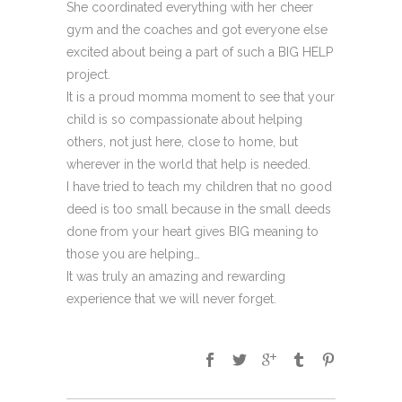
She coordinated everything with her cheer
gym and the coaches and got everyone else
excited about being a part of such a BIG HELP
project.
It is a proud momma moment to see that your
child is so compassionate about helping
others, not just here, close to home, but
wherever in the world that help is needed.
I have tried to teach my children that no good
deed is too small because in the small deeds
done from your heart gives BIG meaning to
those you are helping…
It was truly an amazing and rewarding
experience that we will never forget.