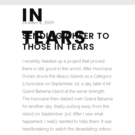
IN
October 4, 2019
TEARS
SENDING CHEER TO
THOSE IN TEARS
I recently headed up a project that proved
there is still good in the world. After Hurricane
Dorian struck the Abaco Islands as a Category
5 hurricane on September 1st, a day later it hit
Grand Bahama Island at the same strength.
The hurricane then stalled over Grand Bahama
for another day, finally pulling away from the
island on September 3rd. After I saw what
happened, l really wanted to help them. It was
heartbreaking to watch the devastating videos