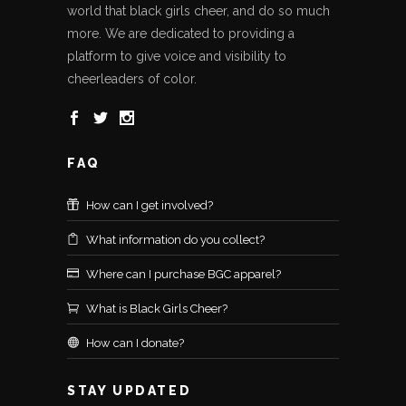
world that black girls cheer, and do so much
more. We are dedicated to providing a
platform to give voice and visibility to
cheerleaders of color.
FAQ
How can I get involved?
What information do you collect?
Where can I purchase BGC apparel?
What is Black Girls Cheer?
How can I donate?
STAY UPDATED