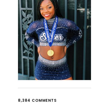
8,384 COMMENTS