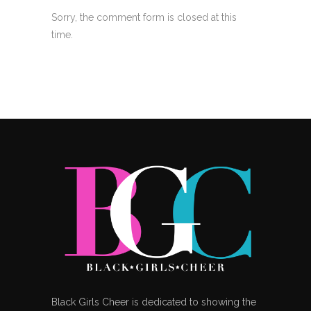
Sorry, the comment form is closed at this
time.
Black Girls Cheer is dedicated to showing the