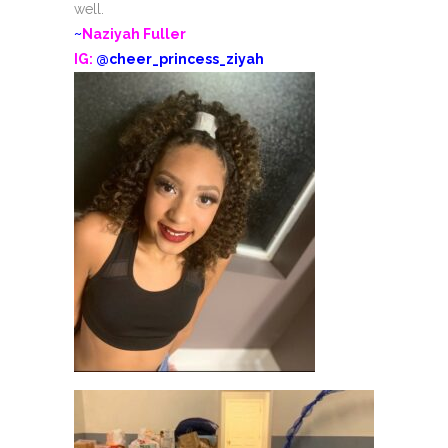
well.
~
Naziyah Fuller
IG:
@cheer_princess_ziyah