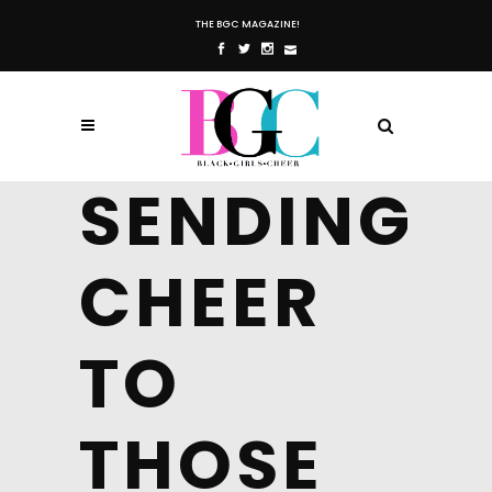
THE BGC MAGAZINE!
SENDING
CHEER
TO
THOSE