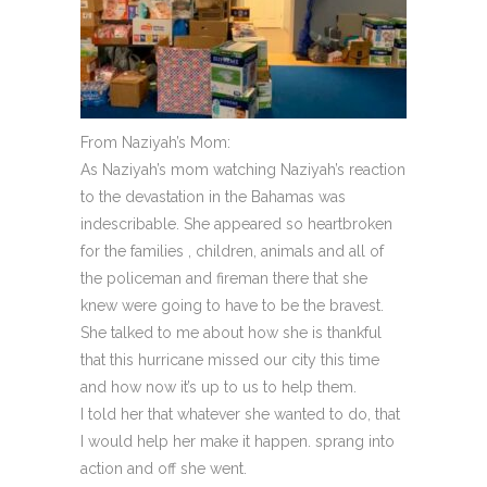
From Naziyah’s Mom:
As Naziyah’s mom watching Naziyah’s reaction
to the devastation in the Bahamas was
indescribable. She appeared so heartbroken
for the families , children, animals and all of
the policeman and fireman there that she
knew were going to have to be the bravest.
She talked to me about how she is thankful
that this hurricane missed our city this time
and how now it’s up to us to help them.
I told her that whatever she wanted to do, that
I would help her make it happen. sprang into
action and off she went.