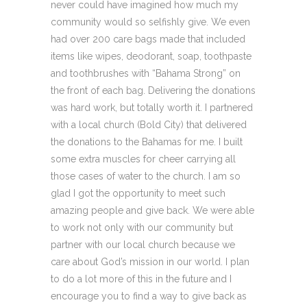
never could have imagined how much my
community would so selfishly give. We even
had over 200 care bags made that included
items like wipes, deodorant, soap, toothpaste
and toothbrushes with “Bahama Strong” on
the front of each bag. Delivering the donations
was hard work, but totally worth it. I partnered
with a local church (Bold City) that delivered
the donations to the Bahamas for me. I built
some extra muscles for cheer carrying all
those cases of water to the church. I am so
glad I got the opportunity to meet such
amazing people and give back. We were able
to work not only with our community but
partner with our local church because we
care about God’s mission in our world. I plan
to do a lot more of this in the future and I
encourage you to find a way to give back as