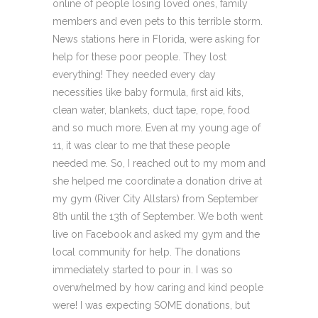
online of people losing loved ones, family
members and even pets to this terrible storm.
News stations here in Florida, were asking for
help for these poor people. They lost
everything! They needed every day
necessities like baby formula, first aid kits,
clean water, blankets, duct tape, rope, food
and so much more. Even at my young age of
11, it was clear to me that these people
needed me. So, I reached out to my mom and
she helped me coordinate a donation drive at
my gym (River City Allstars) from September
8th until the 13th of September. We both went
live on Facebook and asked my gym and the
local community for help. The donations
immediately started to pour in. I was so
overwhelmed by how caring and kind people
were! I was expecting SOME donations, but