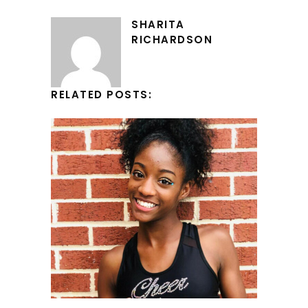
SHARITA
RICHARDSON
RELATED POSTS: