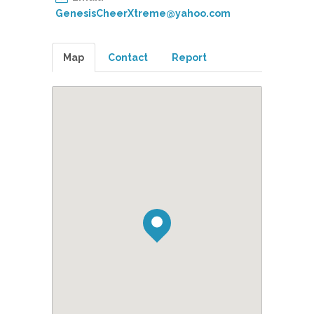
GenesisCheerXtreme@yahoo.com
Map
Contact
Report