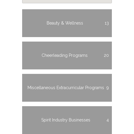
Beauty & Wellness
13
Cheerleading Programs
20
Miscellaneous Extracurricular Programs
9
Spirit Industry Businesses
4