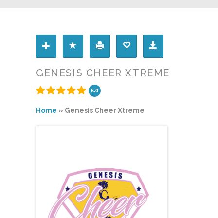
GENESIS CHEER XTREME
5.0
Home
»
Genesis Cheer Xtreme