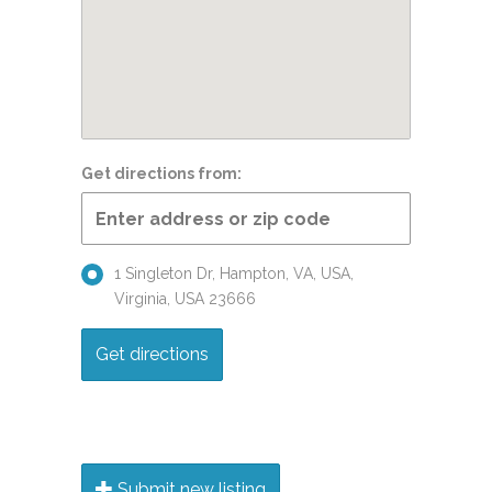
Get directions from:
1 Singleton Dr, Hampton, VA, USA,
Virginia, USA 23666
Submit new listing