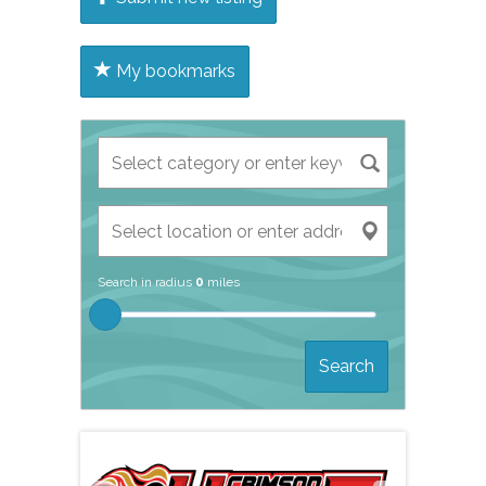
My bookmarks
Search in radius
0
miles
Search