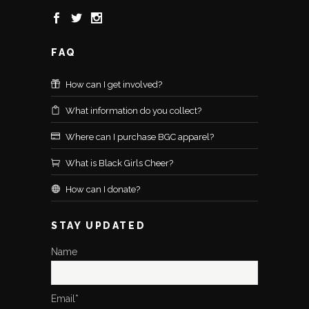
FAQ
How can I get involved?
What information do you collect?
Where can I purchase BGC apparel?
What is Black Girls Cheer?
How can I donate?
STAY UPDATED
Name
Email*