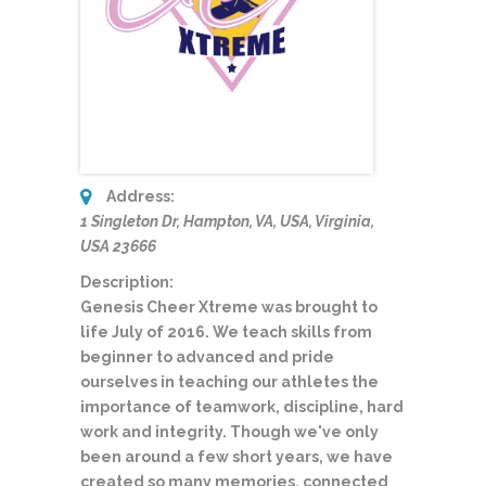
Address:
1 Singleton Dr, Hampton, VA, USA
,
Virginia,
USA
23666
Description:
Genesis Cheer Xtreme was brought to
life July of 2016. We teach skills from
beginner to advanced and pride
ourselves in teaching our athletes the
importance of teamwork, discipline, hard
work and integrity. Though we've only
been around a few short years, we have
created so many memories, connected