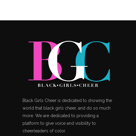
Black Girls Cheer is dedicated to showing the
world that black girls cheer, and do so much
more. We are dedicated to providing a
platform to give voice and visibility to
cheerleaders of color.