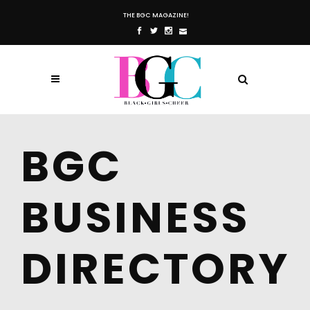
THE BGC MAGAZINE!
BGC
BUSINESS
DIRECTORY