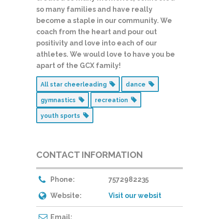
so many families and have really
become a staple in our community. We
coach from the heart and pour out
positivity and love into each of our
athletes. We would love to have you be
apart of the GCX family!
All star cheerleading
dance
gymnastics
recreation
youth sports
CONTACT INFORMATION
Phone:
7572982235
Website:
Visit our websit
Email: